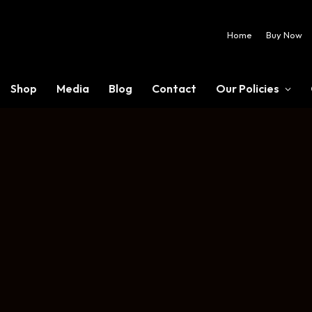
Home
Buy Now
Shop
Media
Blog
Contact
Our Policies