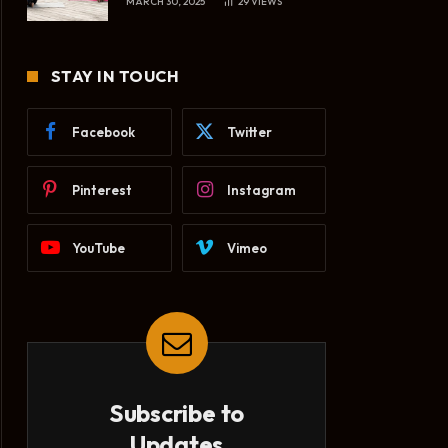
MARCH 30, 2025
29
VIEWS
STAY IN TOUCH
Facebook
Twitter
Pinterest
Instagram
YouTube
Vimeo
Subscribe to
Updates