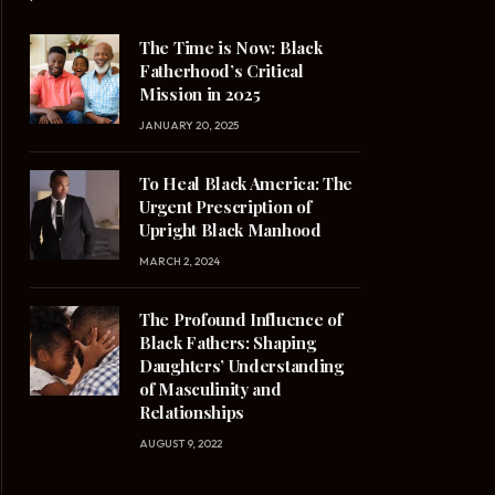
The Time is Now: Black
Fatherhood’s Critical
Mission in 2025
JANUARY 20, 2025
To Heal Black America: The
Urgent Prescription of
Upright Black Manhood
MARCH 2, 2024
The Profound Influence of
Black Fathers: Shaping
Daughters’ Understanding
of Masculinity and
Relationships
AUGUST 9, 2022