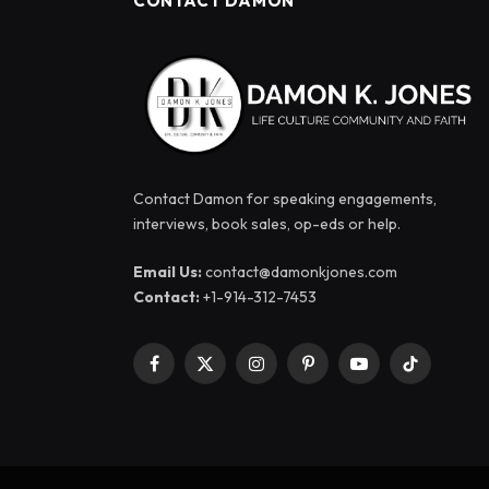
CONTACT DAMON
Contact Damon for speaking engagements,
interviews, book sales, op-eds or help.
Email Us:
contact@damonkjones.com
Contact:
+1-914-312-7453
Facebook
X
Instagram
Pinterest
YouTube
TikTok
(Twitter)