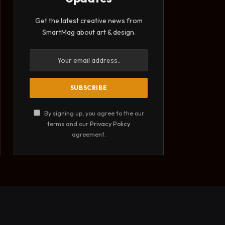
Get the latest creative news from
SmartMag about art & design.
By signing up, you agree to the our
terms and our
Privacy Policy
agreement.