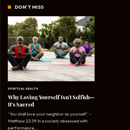
DON'T MISS
SPIRITUAL HEALTH
Why Loving Yourself Isn’t Selfish—
It’s Sacred
“You shall love your neighbor as yourself.” –
Matthew 22:39 In a society obsessed with
performance,…