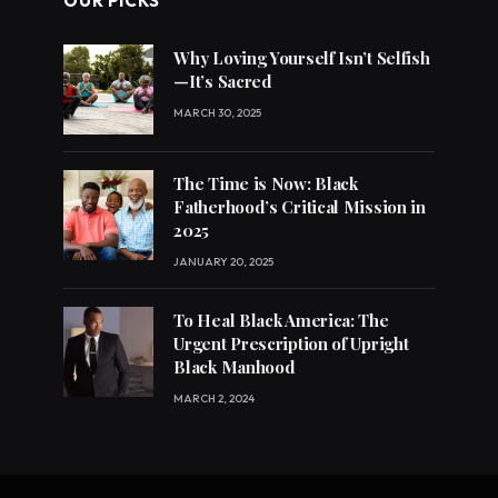
OUR PICKS
Why Loving Yourself Isn’t Selfish
—It’s Sacred
MARCH 30, 2025
The Time is Now: Black
Fatherhood’s Critical Mission in
2025
JANUARY 20, 2025
To Heal Black America: The
Urgent Prescription of Upright
Black Manhood
MARCH 2, 2024