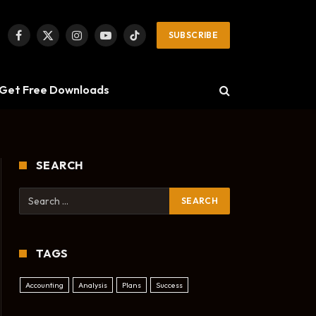
SUBSCRIBE
Facebook
X
Instagram
YouTube
TikTok
(Twitter)
Get Free Downloads
SEARCH
TAGS
Accounting
Analysis
Plans
Success