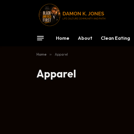
Home
About
Clean Eating
Home
»
Apparel
Apparel