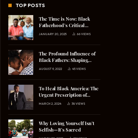
TOP POSTS
The Time is Now: Black
Fatherhood’s Critical
Mission in 2025
JANUARY 20, 2025
66
VIEWS
The Profound Influence of
Black Fathers: Shaping
Daughters’ Understanding
AUGUST 9, 2022
45
VIEWS
of Masculinity and
Relationships
To Heal Black America: The
Urgent Prescription of
Upright Black Manhood
MARCH 2, 2024
38
VIEWS
Why Loving Yourself Isn’t
Selfish—It’s Sacred