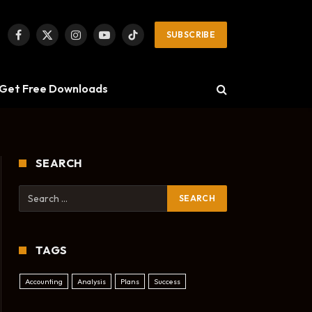
SUBSCRIBE
Facebook
X
Instagram
YouTube
TikTok
(Twitter)
Get Free Downloads
SEARCH
TAGS
Accounting
Analysis
Plans
Success