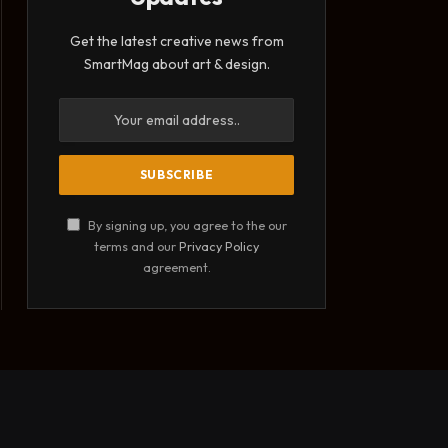
Get the latest creative news from
SmartMag about art & design.
By signing up, you agree to the our
terms and our
Privacy Policy
agreement.