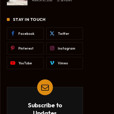
MARCH 30, 2025
28
VIEWS
STAY IN TOUCH
Facebook
Twitter
Pinterest
Instagram
YouTube
Vimeo
Subscribe to
Updates