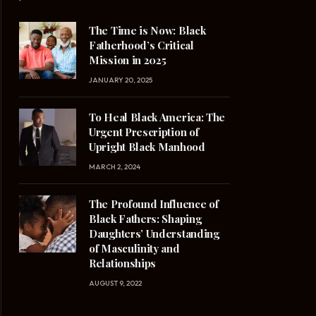
The Time is Now: Black
Fatherhood’s Critical
Mission in 2025
JANUARY 20, 2025
To Heal Black America: The
Urgent Prescription of
Upright Black Manhood
MARCH 2, 2024
The Profound Influence of
Black Fathers: Shaping
Daughters’ Understanding
of Masculinity and
Relationships
AUGUST 9, 2022