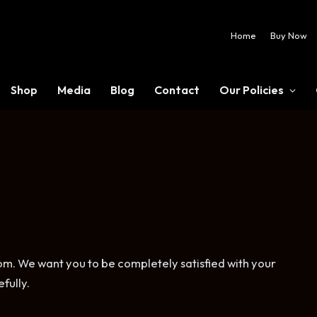
Home
Buy Now
Shop
Media
Blog
Contact
Our Policies
. We want you to be completely satisfied with your
fully.