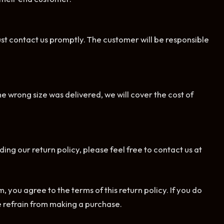
ust contact us promptly. The customer will be responsible
he wrong size was delivered, we will cover the cost of
ing our return policy, please feel free to contact us at
ou agree to the terms of this return policy. If you do
se refrain from making a purchase.