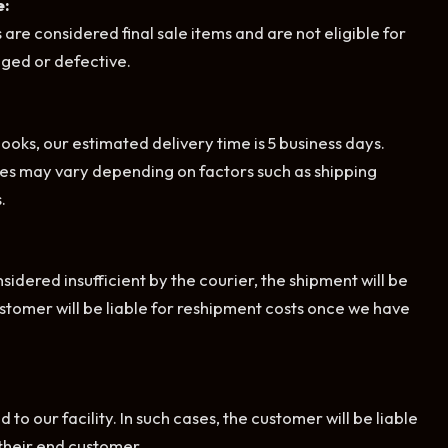
e:
 are considered final sale items and are not eligible for
ged or defective.
oks, our estimated delivery time is 5 business days.
es may vary depending on factors such as shipping
.
sidered insufficient by the courier, the shipment will be
customer will be liable for reshipment costs once we have
to our facility. In such cases, the customer will be liable
 their end customer.