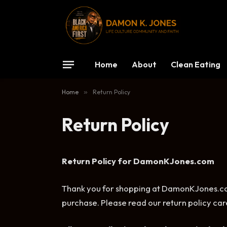
Home
About
Clean Eating
Home
»
Return Policy
Return Policy
Return Policy for DamonKJones.com
Thank you for shopping at DamonKJones.com
purchase. Please read our return policy care