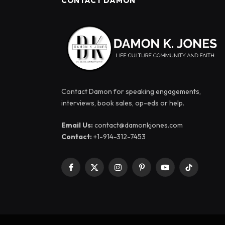
CONTACT DAMON
Contact Damon for speaking engagements,
interviews, book sales, op-eds or help.
Email Us:
contact@damonkjones.com
Contact:
+1-914-312-7453
Facebook
X
Instagram
Pinterest
YouTube
TikTok
(Twitter)