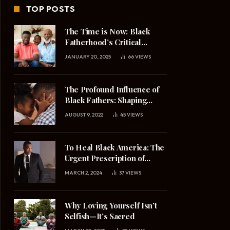
TOP POSTS
The Time is Now: Black
Fatherhood’s Critical
Mission in 2025
JANUARY 20, 2025
66
VIEWS
The Profound Influence of
Black Fathers: Shaping
Daughters’ Understanding
AUGUST 9, 2022
45
VIEWS
of Masculinity and
Relationships
To Heal Black America: The
Urgent Prescription of
Upright Black Manhood
MARCH 2, 2024
37
VIEWS
Why Loving Yourself Isn’t
Selfish—It’s Sacred