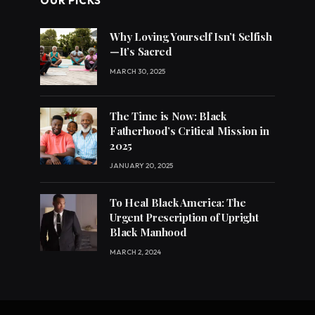
OUR PICKS
Why Loving Yourself Isn’t Selfish
—It’s Sacred
MARCH 30, 2025
The Time is Now: Black
Fatherhood’s Critical Mission in
2025
JANUARY 20, 2025
To Heal Black America: The
Urgent Prescription of Upright
Black Manhood
MARCH 2, 2024