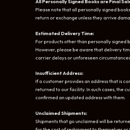
All Personally Signed Books are Final Sal
Please note that all personally signed books
return or exchange unless they arrive dama
Estimated Delivery Time:
For products other than personally signed bo
However, please be aware that delivery tim
carrier delays or unforeseen circumstances
Insufficient Address:
If a customer provides an address that is con
returned to our facility. In such cases, the 
confirmed an updated address with them.
Unclaimed Shipments:
Shipments that go unclaimed will be returned 
for the cost of reshipment to themselves or