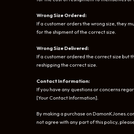
Wrong Size Ordered:
If a customer orders the wrong size, they m
for the shipment of the correct size.
Wrong Size Delivered:
If a customer ordered the correct size but t
reshipping the correct size.
Contact Information:
If you have any questions or concerns regard
[Your Contact Information].
By making a purchase on DamonKJones.com, y
not agree with any part of this policy, plea