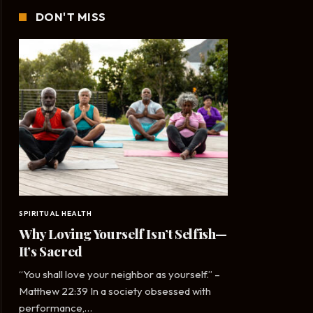
DON'T MISS
SPIRITUAL HEALTH
Why Loving Yourself Isn’t Selfish—
It’s Sacred
“You shall love your neighbor as yourself.” –
Matthew 22:39 In a society obsessed with
performance,…