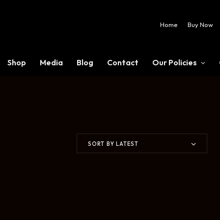
Home
Buy Now
Shop
Media
Blog
Contact
Our Policies
SORT BY LATEST