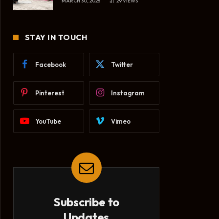
MARCH 30, 2025
29
VIEWS
STAY IN TOUCH
Facebook
Twitter
Pinterest
Instagram
YouTube
Vimeo
Subscribe to
Updates