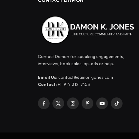
CONTACT DAMON
Contact Damon for speaking engagements,
interviews, book sales, op-eds or help.
Email Us:
contact@damonkjones.com
Contact:
+1-914-312-7453
Facebook
X
Instagram
Pinterest
YouTube
TikTok
(Twitter)