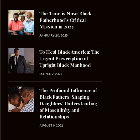
The Time is Now: Black
Fatherhood’s Critical
Mission in 2025
JANUARY 20, 2025
To Heal Black America: The
Urgent Prescription of
Upright Black Manhood
MARCH 2, 2024
The Profound Influence of
Black Fathers: Shaping
Daughters’ Understanding
of Masculinity and
Relationships
AUGUST 9, 2022