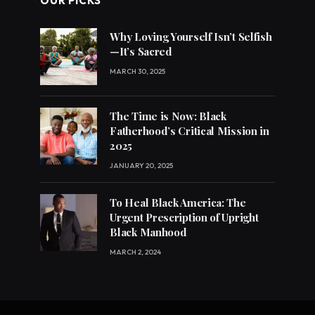
OUR PICKS
Why Loving Yourself Isn’t Selfish
—It’s Sacred
MARCH 30, 2025
The Time is Now: Black
Fatherhood’s Critical Mission in
2025
JANUARY 20, 2025
To Heal Black America: The
Urgent Prescription of Upright
Black Manhood
MARCH 2, 2024