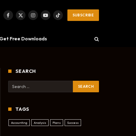
SUBSCRIBE
Facebook
X
Instagram
YouTube
TikTok
(Twitter)
Get Free Downloads
SEARCH
TAGS
Accounting
Analysis
Plans
Success