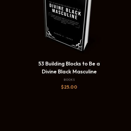
ADD TO CART
53 Building Blocks to Be a
Divine Black Masculine
BOOKS
$
25.00