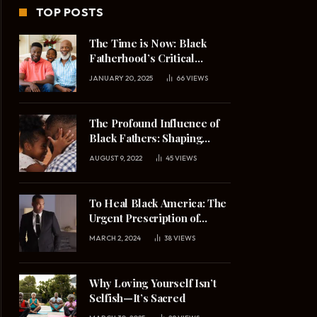
TOP POSTS
The Time is Now: Black
Fatherhood’s Critical
Mission in 2025
JANUARY 20, 2025
66
VIEWS
The Profound Influence of
Black Fathers: Shaping
Daughters’ Understanding
AUGUST 9, 2022
45
VIEWS
of Masculinity and
Relationships
To Heal Black America: The
Urgent Prescription of
Upright Black Manhood
MARCH 2, 2024
38
VIEWS
Why Loving Yourself Isn’t
Selfish—It’s Sacred