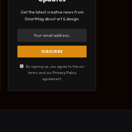
Get the latest creative news from
SmartMag about art & design.
By signing up, you agree to the our
terms and our
Privacy Policy
agreement.