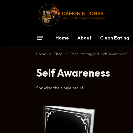
Home
About
Clean Eating
Home
»
Shop
»
Products tagged “Self Awareness”
Self Awareness
Showing the single result