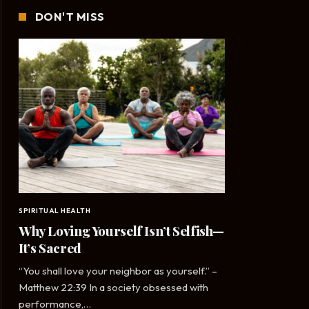
DON'T MISS
SPIRITUAL HEALTH
Why Loving Yourself Isn’t Selfish—
It’s Sacred
“You shall love your neighbor as yourself.” –
Matthew 22:39 In a society obsessed with
performance,…